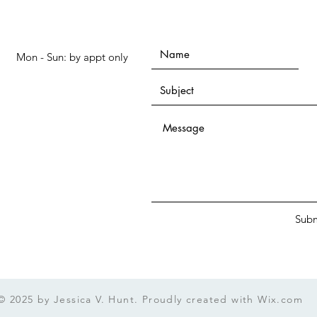
Mon - Sun: by appt only
Subm
© 2025 by Jessica V. Hunt. Proudly created with
Wix.com