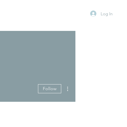
Log In
More actions
Follow