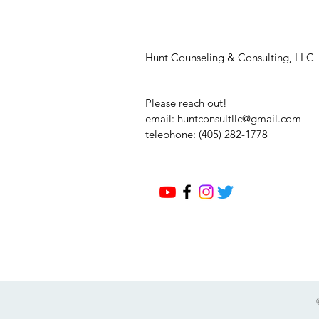
Hunt Counseling & Consulting, LLC
Please reach out!
email:
huntconsultllc@gmail.com
telephone: (405) 282-1778