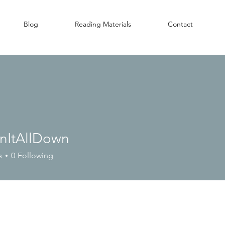
Blog
Reading Materials
Contact
nItAllDown
s
0
Following