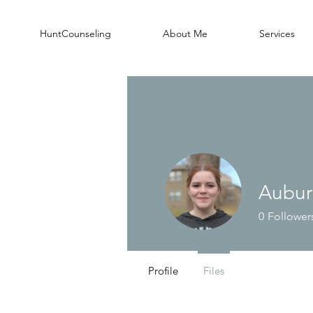
HuntCounseling
About Me
Services
Aubur
0
Follower
Profile
Files