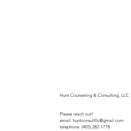
Hunt Counseling & Consulting, LLC
Please reach out!
email:
huntconsultllc@gmail.com
telephone: (405) 282-1778