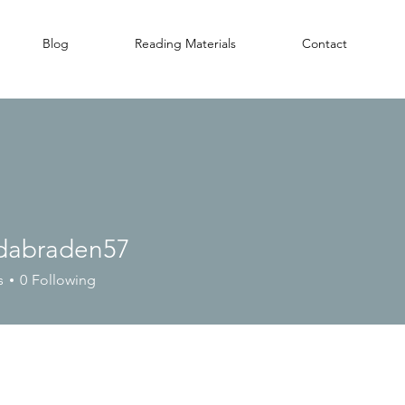
Blog
Reading Materials
Contact
dabraden57
raden57
s
0
Following