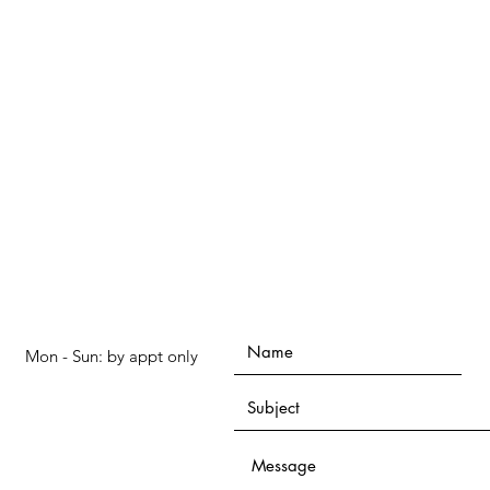
Mon - Sun: by appt only