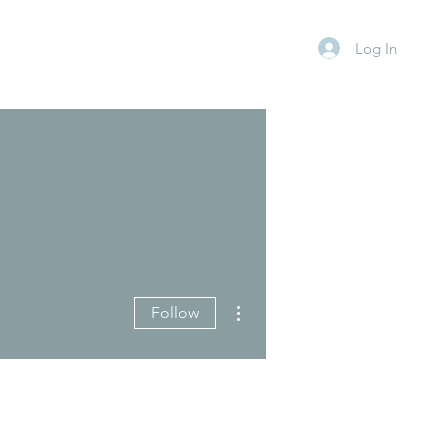
Log In
More actions
Follow