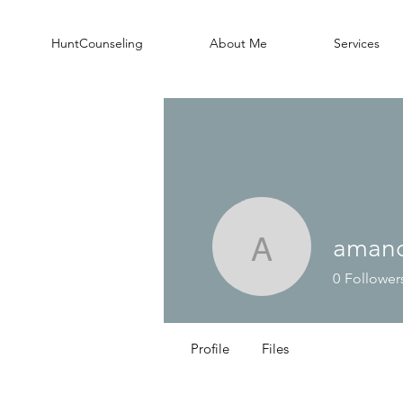
HuntCounseling
About Me
Services
aman
amandab
0
Follower
Profile
Files