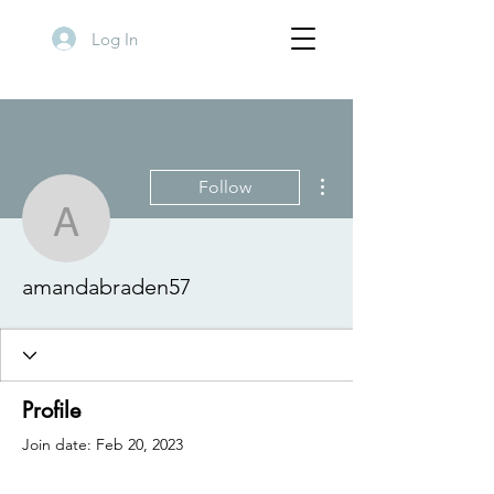
Log In
More actions
Follow
amandabraden57
amandabraden57
Profile
Join date: Feb 20, 2023