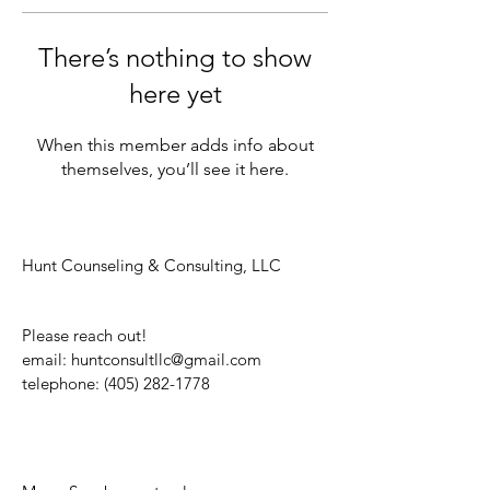
There’s nothing to show
here yet
When this member adds info about
themselves, you’ll see it here.
Hunt Counseling & Consulting, LLC
Please reach out!
email:
huntconsultllc@gmail.com
telephone:
(405) 282-1778