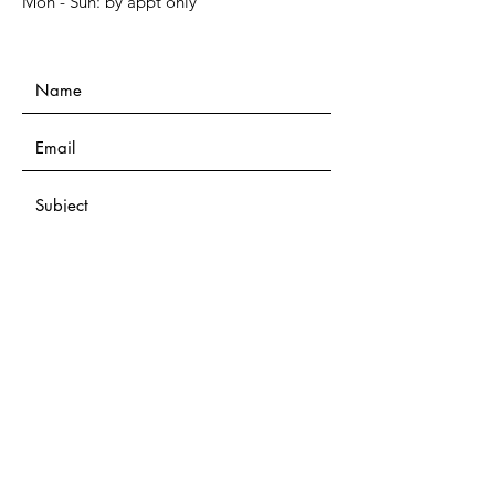
Mon - Sun: by appt only
Submit