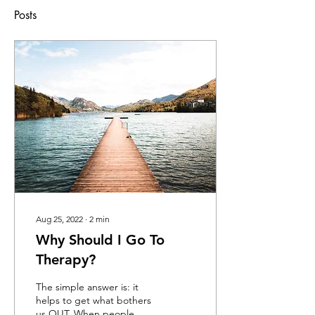
Posts
Aug 25, 2022
∙
2
min
Why Should I Go To
Therapy?
The simple answer is: it
helps to get what bothers
us OUT. When people