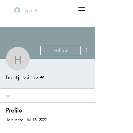
Log In
More actions
Follow
huntjessicav
Admin
huntjessicav
Profile
Join date: Jul 16, 2022