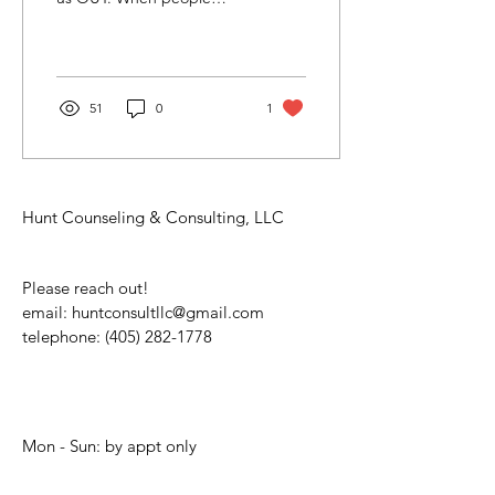
think about therapy, they
often picture what they
see on TV. The...
51
0
1
Hunt Counseling & Consulting, LLC
Please reach out!
email:
huntconsultllc@gmail.com
telephone:
(405) 282-1778
Mon - Sun: by appt only